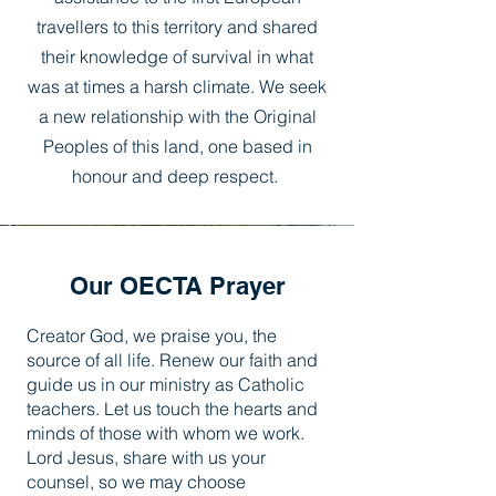
travellers to this territory and shared
their knowledge of survival in what
was at times a harsh climate. We seek
a new relationship with the Original
Peoples of this land, one based in
honour and deep respect.
Our OECTA Prayer
Creator God, we praise you, the
source of all life. Renew our faith and
guide us in our ministry as Catholic
teachers. Let us touch the hearts and
minds of those with whom we work.
Lord Jesus, share with us your
counsel, so we may choose