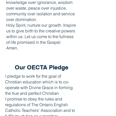
knowledge over ignorance, wisdom
over waste, peace over injustice,
community over isolation and service
over domination.
Holy Spirit, nurture our growth. Inspire
us to give birth to the creative powers
within us. Let us come to the fullness
of life promised in the Gospel.
Amen.
Our OECTA Pledge
I pledge to work for the goal of
Christian education which is to co-
operate with Divine Grace in forming
the true and perfect Christian.
I promise to obey the rules and
regulations of The Ontario English
Catholic Teachers’ Association and to