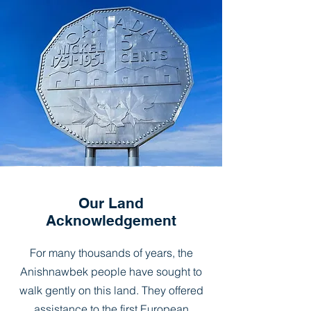
Our Land
Acknowledgement
For many thousands of years, the
Anishnawbek people have sought to
walk gently on this land. They offered
assistance to the first European