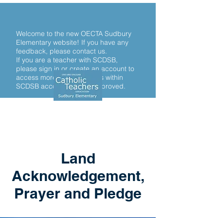
Welcome to the new OECTA Sudbury
Elementary website! If you have any
feedback, please contact us.
If you are a teacher with SCDSB,
please sign in or create an account to
access more. Only teachers within
SCDSB accounts will be approved.
Land
Acknowledgement,
Prayer and Pledge